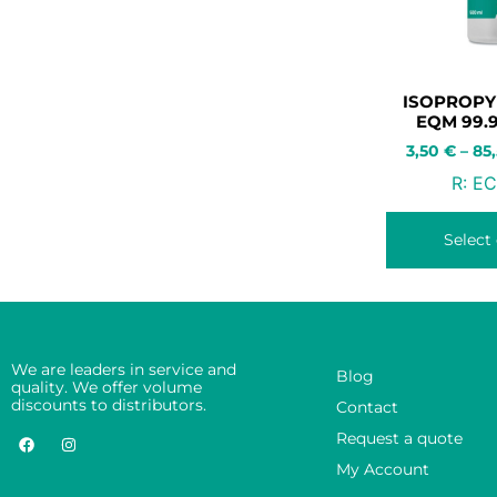
ISOPROPY
EQM 99.
3,50
€
–
85
R:
EC
Select
We are leaders in service and
Blog
quality. We offer volume
discounts to distributors.
Contact
Request a quote
My Account