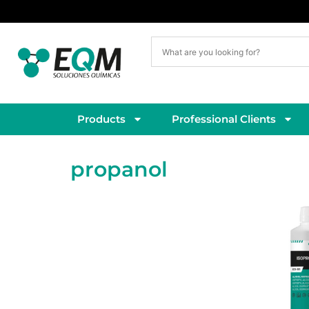
Delivery within 5–7 working days
Products
Professional Clients
propanol