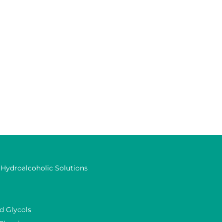
 Hydroalcoholic Solutions
d Glycols