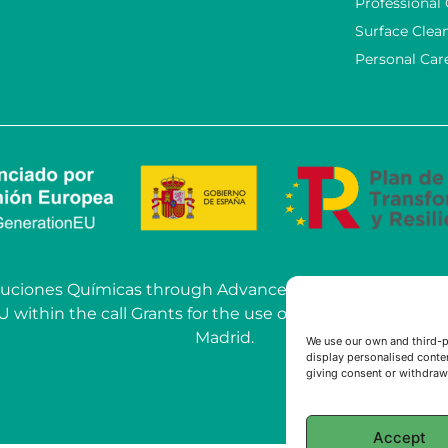
Professional
Surface Clea
Personal Car
OSoluciones Químicas through Advanced AI Solutions car
hin the call Grants for the use of Artificial Intelligenc
Madrid.
We use our own and third-p
display personalised conten
giving consent or withdrawi
Accept