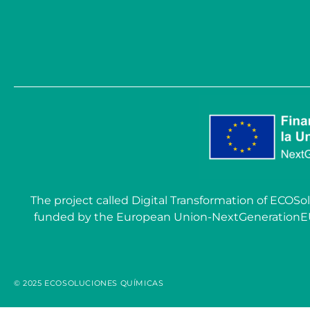
The project called Digital Transformation of EC
funded by the European Union-NextGenerationEU wit
© 2025 ECOSOLUCIONES QUÍMICAS