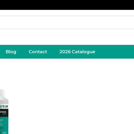
Blog
Contact
2026 Catalogue