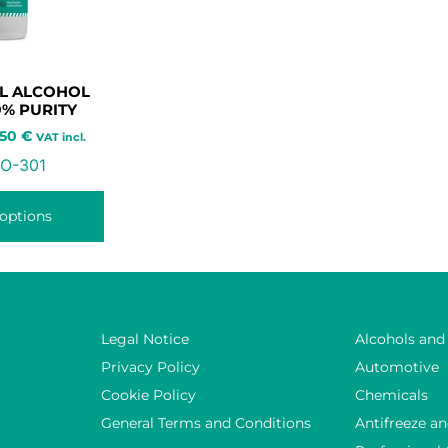
L ALCOHOL
9% PURITY
,50
€
VAT incl.
O-301
 options
Legal Notice
Alcohols and
Privacy Policy
Automotive
Cookie Policy
Chemicals
General Terms and Conditions
Antifreeze an