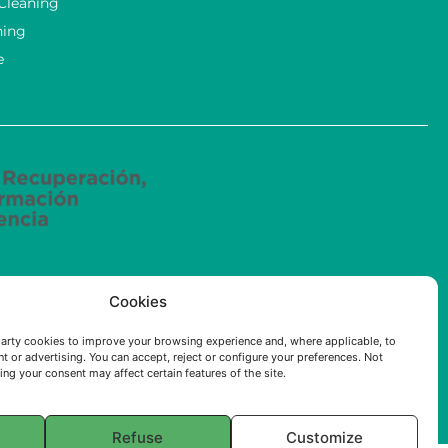
 Cleaning
ning
e
ried out by ECOSOLUCIONES QUÍMICAS S.L. has been
Cookies
e (AI) applied to the industry of the Community of
arty cookies to improve your browsing experience and, where applicable, to
t or advertising. You can accept, reject or configure your preferences. Not
ng your consent may affect certain features of the site.
Refuse
Customize