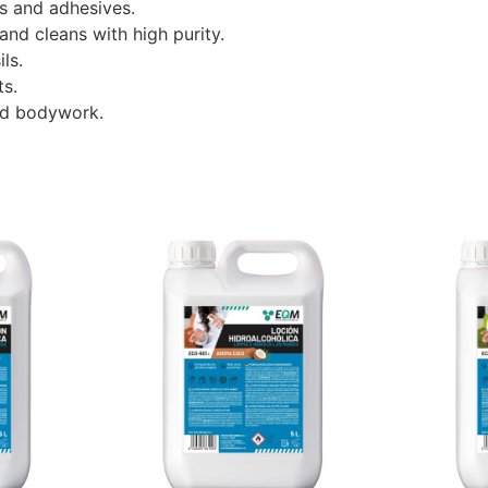
s and adhesives.
and cleans with high purity.
ls.
ts.
nd bodywork.