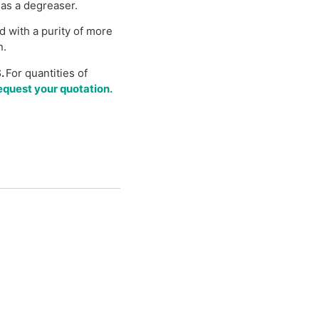
 as a degreaser.
d with a purity of more
n.
.
For quantities of
quest your quotation.