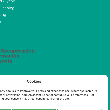
d Glycols
 Cleaning
ning
e
ried out by ECOSOLUCIONES QUÍMICAS S.L. has been
Cookies
e (AI) applied to the industry of the Community of
arty cookies to improve your browsing experience and, where applicable, to
t or advertising. You can accept, reject or configure your preferences. Not
ng your consent may affect certain features of the site.