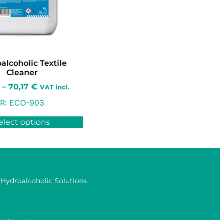
alcoholic Textile
Cleaner
–
70,17
€
VAT incl.
R:
ECO-903
elect options
 Hydroalcoholic Solutions