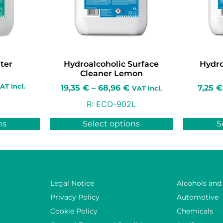
ter
Hydroalcoholic Surface
Hydro
Cleaner Lemon
AT incl.
19,35
€
–
68,96
€
7,25
€
VAT incl.
R:
ECO-902L
ns
Select options
S
Legal Notice
Alcohols and
Privacy Policy
Automotive
Cookie Policy
Chemicals