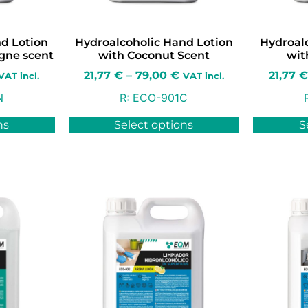
d Lotion
Hydroalcoholic Hand Lotion
Hydroal
ogne scent
with Coconut Scent
wit
21,77
€
–
79,00
€
21,77
€
VAT incl.
VAT incl.
N
R:
ECO-901C
ns
Select options
S