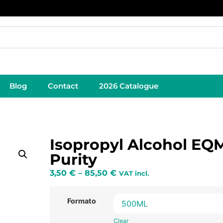
Blog
Contact
2026 Catalogue
Isopropyl Alcohol EQ
Purity
3,50
€
–
85,50
€
VAT incl.
Formato
Clear