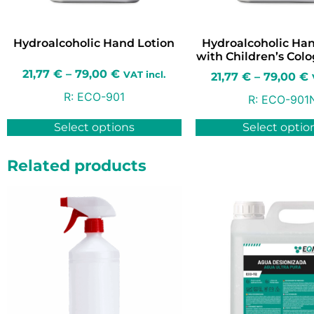
Hydroalcoholic Hand Lotion
Hydroalcoholic Han
with Children’s Col
21,77
€
–
79,00
€
VAT incl.
21,77
€
–
79,00
€
R:
ECO-901
R:
ECO-901
Select options
Select optio
Related products