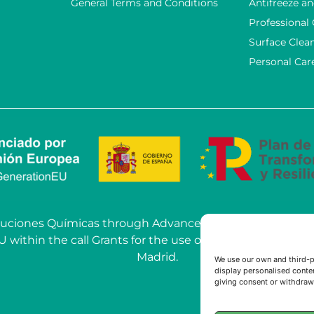
General Terms and Conditions
Antifreeze an
Professional
Surface Clea
Personal Car
OSoluciones Químicas through Advanced AI Solutions car
hin the call Grants for the use of Artificial Intelligenc
Madrid.
We use our own and third-p
display personalised conten
giving consent or withdrawi