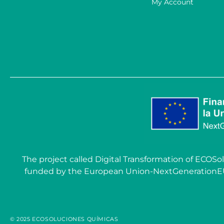
My Account
The project called Digital Transformation of EC
funded by the European Union-NextGenerationEU wit
© 2025 ECOSOLUCIONES QUÍMICAS