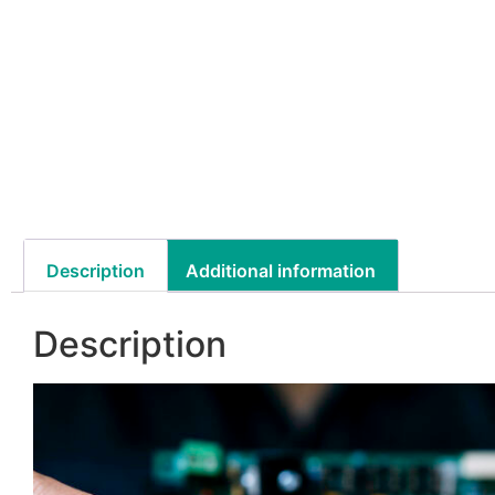
Description
Additional information
Description