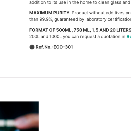
addition to its use in the home to clean glass and
MAXIMUM PURITY.
Product without additives an
than 99.9%, guaranteed by laboratory certificatio
FORMAT OF 500ML, 750 ML, 1, 5 AND 20 LITERS
200L and 1000L you can request a quotation in
Re
⚫
Ref. No.: ECO-301