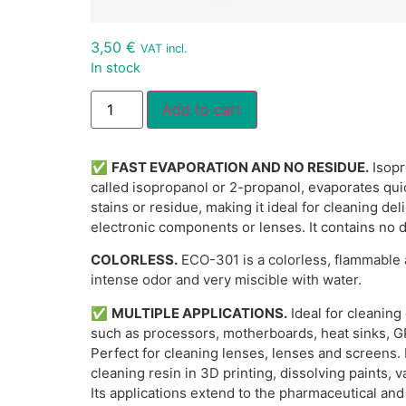
3,50
€
VAT incl.
In stock
Alternative:
Add to cart
✅
FAST EVAPORATION AND NO RESIDUE.
Isopr
called isopropanol or 2-propanol, evaporates qui
stains or residue, making it ideal for cleaning de
electronic components or lenses. It contains no 
COLORLESS.
ECO-301 is a colorless, flammable a
intense odor and very miscible with water.
✅
MULTIPLE APPLICATIONS.
Ideal for cleaning
such as processors, motherboards, heat sinks, 
Perfect for cleaning lenses, lenses and screens. I
cleaning resin in 3D printing, dissolving paints,
Its applications extend to the pharmaceutical and