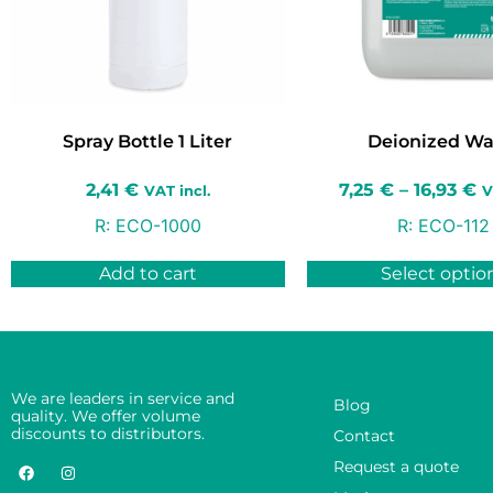
Spray Bottle 1 Liter
Deionized Wa
2,41
€
7,25
€
–
16,93
€
VAT incl.
V
R:
ECO-1000
R:
ECO-112
Add to cart
Select optio
We are leaders in service and
Blog
quality. We offer volume
discounts to distributors.
Contact
Request a quote