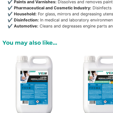
✔
Paints and Varnishes:
Dissolves and removes paint
✔
Pharmaceutical and Cosmetic Industry:
Disinfects 
✔
Household:
For glass, mirrors and degreasing utensi
✔
Disinfection:
In medical and laboratory environmen
✔
Automotive:
Cleans and degreases engine parts a
You may also like…