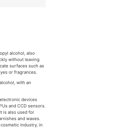
opyl alcohol, also
ckly without leaving
licate surfaces such as
dyes or fragrances.
lcohol, with an
 electronic devices
GPUs and CCD sensors.
t is also used for
 varnishes and waxes.
 cosmetic industry, in