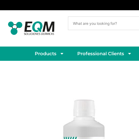
Delivery within 5–7 working days
Products
Professional Clients