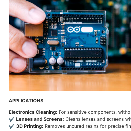
APPLICATIONS
Electronics Cleaning:
For sensitive components, witho
✔
Lenses and Screens:
Cleans lenses and screens wi
✔
3D Printing:
Removes uncured resins for precise fin