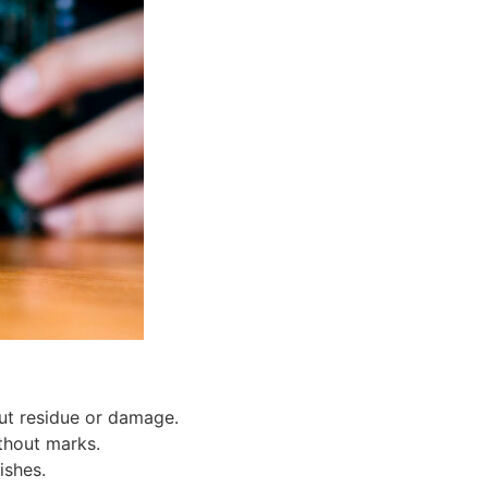
ut residue or damage.
thout marks.
ishes.