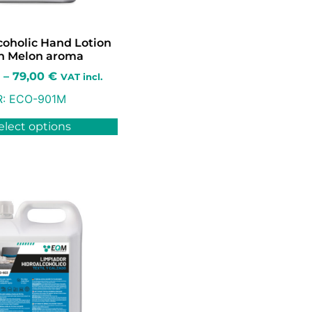
coholic Hand Lotion
h Melon aroma
–
79,00
€
VAT incl.
R:
ECO-901M
elect options