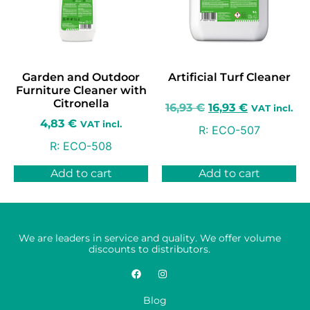
Garden and Outdoor
Artificial Turf Cleaner
Furniture Cleaner with
Citronella
16,93
€
16,93
€
VAT incl.
4,83
€
VAT incl.
R:
ECO-507
R:
ECO-508
Add to cart
Add to cart
We are leaders in service and quality. We offer volume
discounts to distributors.
Blog