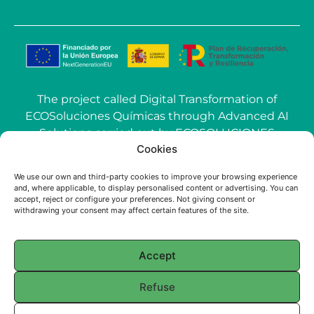
The project called Digital Transformation of
ECOSoluciones Químicas through Advanced AI
Solutions carried out by ECOSOLUCIONES
Cookies
QUÍMICAS S.L. has been funded by the
European Union-NextGenerationEU within the
We use our own and third-party cookies to improve your browsing experience
call Grants for the use of Artificial Intelligence
and, where applicable, to display personalised content or advertising. You can
(AI) applied to the industry of the Community of
accept, reject or configure your preferences. Not giving consent or
withdrawing your consent may affect certain features of the site.
Madrid.
Accept
© 2025 ECOSOLUCIONES QUÍMICAS
Refuse
English
Français
(
French
)
Português
(
Portuguese (Portugal)
)