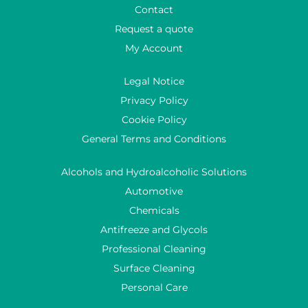
Contact
Request a quote
My Account
Legal Notice
Privacy Policy
Cookie Policy
General Terms and Conditions
Alcohols and Hydroalcoholic Solutions
Automotive
Chemicals
Antifreeze and Glycols
Professional Cleaning
Surface Cleaning
Personal Care