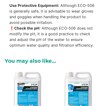
Use Protective Equipment:
Although ECO-506
is generally safe, it is advisable to wear gloves
and goggles when handling the product to
avoid possible irritation.
❗Check the pH:
Although ECO-506 does not
modify the pH, it is a good practice to check
and adjust the pH of the water to ensure
optimum water quality and filtration efficiency.
You may also like…