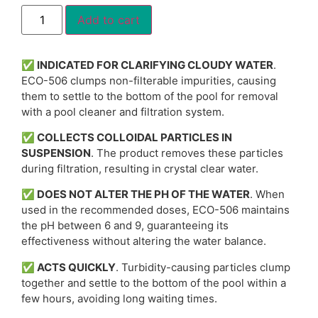
Alternative:
Add to cart
✅
INDICATED FOR CLARIFYING CLOUDY WATER
.
ECO-506 clumps non-filterable impurities, causing
them to settle to the bottom of the pool for removal
with a pool cleaner and filtration system.
✅
COLLECTS COLLOIDAL PARTICLES IN
SUSPENSION
. The product removes these particles
during filtration, resulting in crystal clear water.
✅
DOES NOT ALTER THE PH OF THE WATER
. When
used in the recommended doses, ECO-506 maintains
the pH between 6 and 9, guaranteeing its
effectiveness without altering the water balance.
✅
ACTS QUICKLY
. Turbidity-causing particles clump
together and settle to the bottom of the pool within a
few hours, avoiding long waiting times.