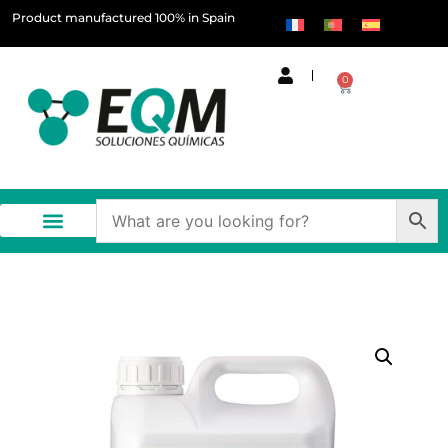
Product manufactured 100% in Spain
0