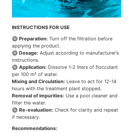
INSTRUCTIONS FOR USE
🔘 Preparation:
Turn off the filtration before
applying the product.
🔘 Dosage:
Adjust according to manufacturer’s
instructions.
🔘 Application:
Dissolve 1-2 liters of flocculant
per 100 m² of water.
Mixing and Circulation:
Leave to act for 12-14
hours with the treatment plant stopped.
Removal of impurities:
Use a pool cleaner and
filter the water.
🔘 Re-evaluation:
Check for clarity and repeat
if necessary.
Recommendations: