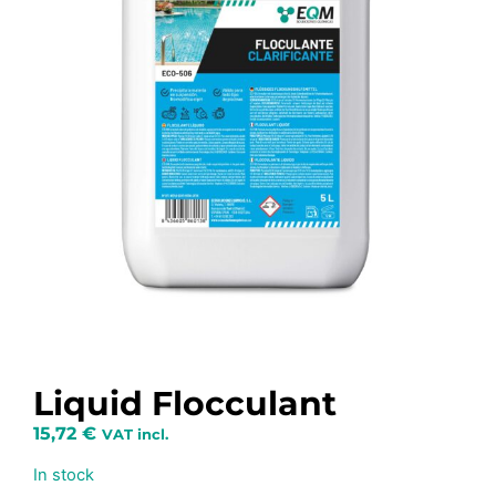
Liquid Flocculant
15,72
€
VAT incl.
In stock