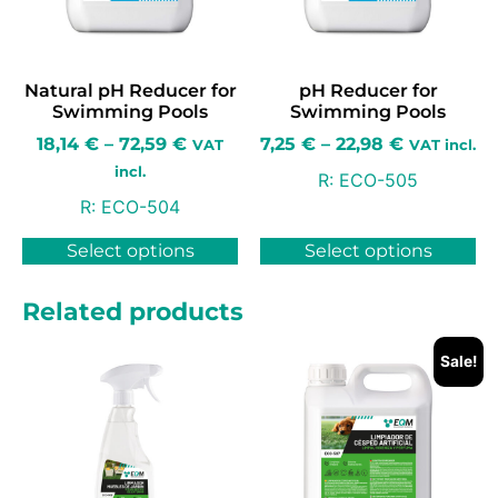
Natural pH Reducer for
pH Reducer for
Swimming Pools
Swimming Pools
18,14
€
–
72,59
€
7,25
€
–
22,98
€
VAT
VAT incl.
incl.
R:
ECO-505
R:
ECO-504
Select options
Select options
Related products
Sale!