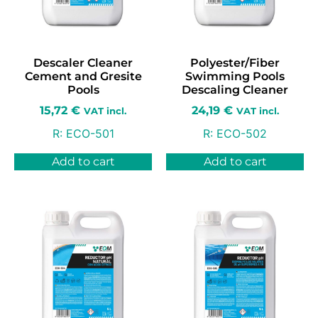
Descaler Cleaner
Polyester/Fiber
Cement and Gresite
Swimming Pools
Pools
Descaling Cleaner
15,72
€
24,19
€
VAT incl.
VAT incl.
R:
ECO-501
R:
ECO-502
Add to cart
Add to cart