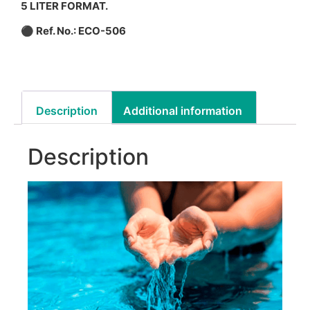
5 LITER FORMAT.
⚫
Ref. No.: ECO-506
Description
Additional information
Description