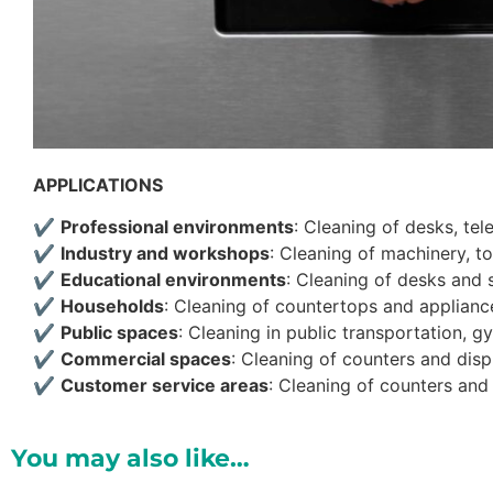
APPLICATIONS
✔
Professional environments
: Cleaning of desks, tel
✔
Industry and workshops
: Cleaning of machinery, t
✔
Educational environments
: Cleaning of desks and s
✔
Households
: Cleaning of countertops and appliance
✔
Public spaces
: Cleaning in public transportation, 
✔
Commercial spaces
: Cleaning of counters and disp
✔
Customer service areas
: Cleaning of counters and 
You may also like…