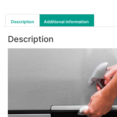
Description
Additional information
Description