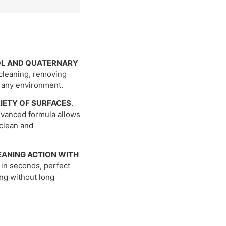
OL AND QUATERNARY
cleaning, removing
n any environment.
RIETY OF SURFACES
.
advanced formula allows
 clean and
EANING ACTION WITH
 in seconds, perfect
ing without long