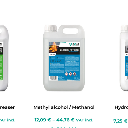
reaser
Methyl alcohol / Methanol
Hydro
12,09
€
–
44,76
€
AT incl.
VAT incl.
7,25
€