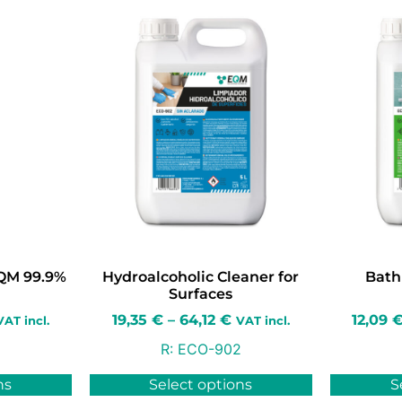
EQM 99.9%
Hydroalcoholic Cleaner for
Bath
Surfaces
19,35
€
–
64,12
€
12,09
VAT incl.
VAT incl.
R:
ECO-902
ns
Select options
S