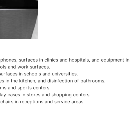
ephones, surfaces in clinics and hospitals, and equipment in
ools and work surfaces.
urfaces in schools and universities.
s in the kitchen, and disinfection of bathrooms.
gyms and sports centers.
lay cases in stores and shopping centers.
chairs in receptions and service areas.