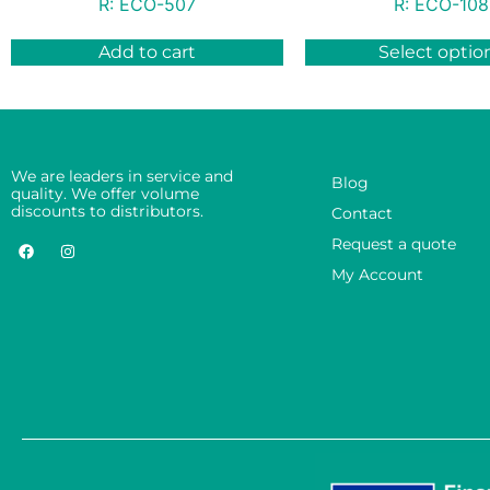
R:
ECO-507
R:
ECO-108
Add to cart
Select optio
We are leaders in service and
Blog
quality. We offer volume
discounts to distributors.
Contact
Request a quote
My Account