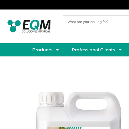
Delivery within 5–7 working days
Products
Professional Clients