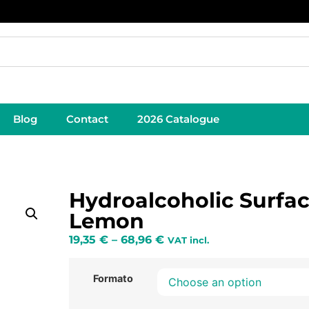
Blog
Contact
2026 Catalogue
Hydroalcoholic Surfa
Lemon
19,35
€
–
68,96
€
VAT incl.
Formato