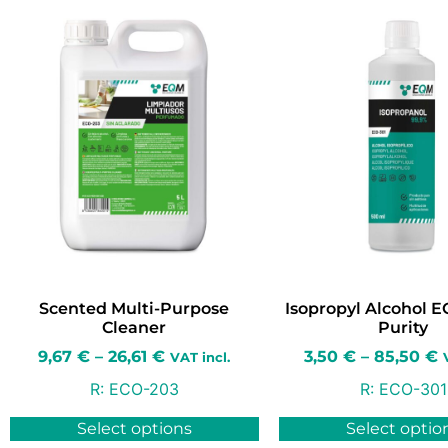
Scented Multi-Purpose
Isopropyl Alcohol 
Cleaner
Purity
9,67
€
–
26,61
€
3,50
€
–
85,50
€
VAT incl.
R:
ECO-203
R:
ECO-301
Select options
Select optio