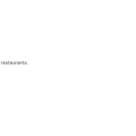
 restaurants.