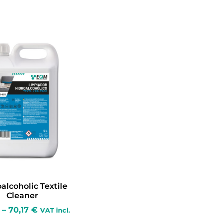
alcoholic Textile
Cleaner
–
70,17
€
VAT incl.