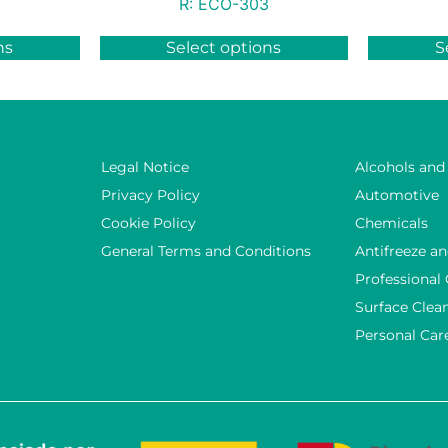
R:
ECO-303
ns
Select options
S
Legal Notice
Alcohols and
Privacy Policy
Automotive
Cookie Policy
Chemicals
General Terms and Conditions
Antifreeze an
Professional
Surface Clea
Personal Car