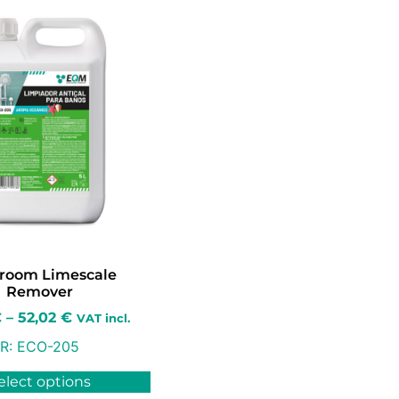
room Limescale
Remover
€
–
52,02
€
VAT incl.
R:
ECO-205
elect options