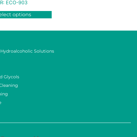
R:
ECO-903
elect options
 Hydroalcoholic Solutions
d Glycols
 Cleaning
ning
e