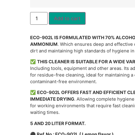
Alternative:
Add to cart
ECO-902L IS FORMULATED WITH 70% ALCOH
AMMONIUM
. Which ensures deep and effective 
dirt and maintaining high standards of hygiene i
✅
THIS CLEANER IS SUITABLE FOR A WIDE VA
Including tools, equipment and other areas. Its 
for residue-free cleaning, ideal for maintaining a
contaminant-free environment.
✅
ECO-902L OFFERS FAST AND EFFICIENT CL
IMMEDIATE DRYING
. Allowing complete hygiene
for working environments that require fast clean
waiting times.
5 AND 20 LITER FORMAT.
⚫
Ref. No.: ECO-902L ( Lemon flavor )