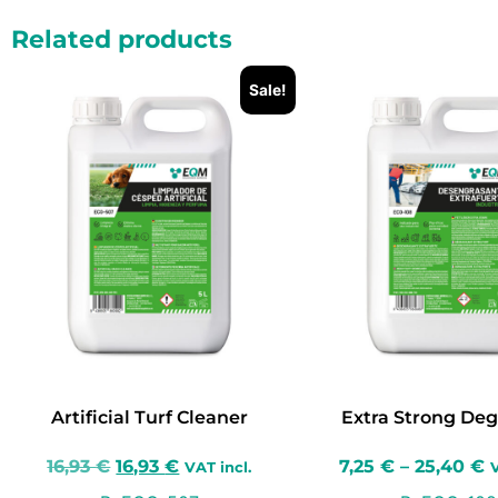
Related products
Sale!
Artificial Turf Cleaner
Extra Strong Deg
16,93
€
16,93
€
7,25
€
–
25,40
€
VAT incl.
V