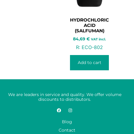
HYDROCHLORIC
ACID
(SALFUMAN)
84,69
€
VAT incl.
R:
ECO-802
Add to cart
We are leaders in service and quality. We offer volume
discounts to distributors.
Blog
Contact