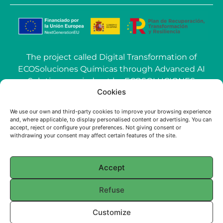
The project called Digital Transformation of
ECOSoluciones Químicas through Advanced AI
Solutions carried out by ECOSOLUCIONES
Cookies
QUÍMICAS S.L. has been funded by the
European Union-NextGenerationEU within the
We use our own and third-party cookies to improve your browsing experience
call Grants for the use of Artificial Intelligence
and, where applicable, to display personalised content or advertising. You can
(AI) applied to the industry of the Community of
accept, reject or configure your preferences. Not giving consent or
withdrawing your consent may affect certain features of the site.
Madrid.
Accept
© 2025 ECOSOLUCIONES QUÍMICAS
Refuse
English
Français
(
French
)
Português
(
Portuguese (Portugal)
)
Customize
Español
(
Spanish
)