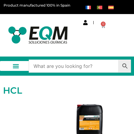
Product manufactured 100% in Spain
0
HCL