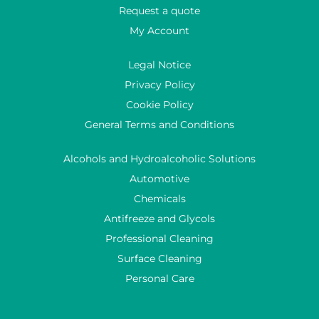
Request a quote
My Account
Legal Notice
Privacy Policy
Cookie Policy
General Terms and Conditions
Alcohols and Hydroalcoholic Solutions
Automotive
Chemicals
Antifreeze and Glycols
Professional Cleaning
Surface Cleaning
Personal Care