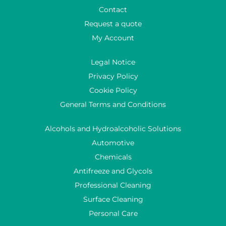
Contact
Request a quote
My Account
Legal Notice
Privacy Policy
Cookie Policy
General Terms and Conditions
Alcohols and Hydroalcoholic Solutions
Automotive
Chemicals
Antifreeze and Glycols
Professional Cleaning
Surface Cleaning
Personal Care