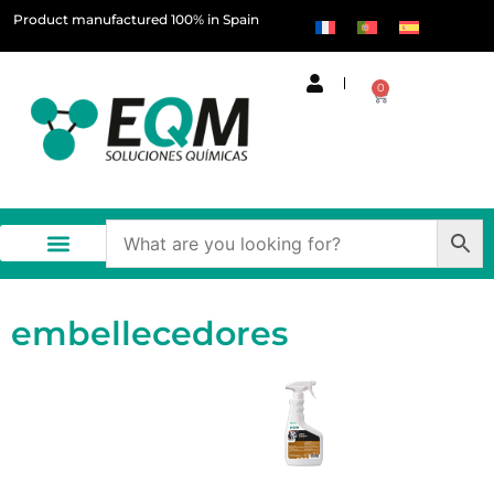
Product manufactured 100% in Spain
0
embellecedores