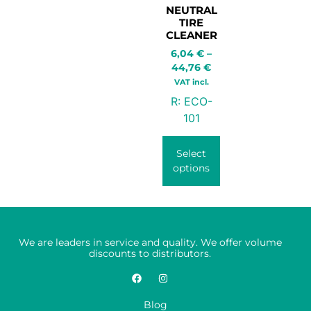
NEUTRAL
TIRE
CLEANER
6,04
€
–
44,76
€
VAT incl.
R:
ECO-
101
Select
options
We are leaders in service and quality. We offer volume
discounts to distributors.
Blog