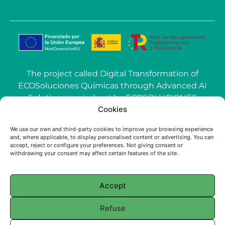
The project called Digital Transformation of
ECOSoluciones Químicas through Advanced AI
Solutions carried out by ECOSOLUCIONES
Cookies
QUÍMICAS S.L. has been funded by the
European Union-NextGenerationEU within the
We use our own and third-party cookies to improve your browsing experience
call Grants for the use of Artificial Intelligence
and, where applicable, to display personalised content or advertising. You can
(AI) applied to the industry of the Community of
accept, reject or configure your preferences. Not giving consent or
withdrawing your consent may affect certain features of the site.
Madrid.
Accept
© 2025 ECOSOLUCIONES QUÍMICAS
Refuse
English
Français
(
French
)