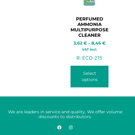
PERFUMED
AMMONIA
MULTIPURPOSE
CLEANER
3,62
€
–
8,46
€
VAT incl.
R:
ECO-215
Select
options
We are leaders in service and quality. We offer volume
discounts to distributors.