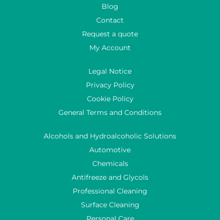
Blog
Contact
Request a quote
My Account
Legal Notice
Privacy Policy
Cookie Policy
General Terms and Conditions
Alcohols and Hydroalcoholic Solutions
Automotive
Chemicals
Antifreeze and Glycols
Professional Cleaning
Surface Cleaning
Personal Care