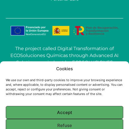
The project called Digital Transformation of
ECOSoluciones Químicas through Advanced AI
Solutions carried out by ECOSOLUCIONES
Cookies
QUÍMICAS S.L. has been funded by the
European Union-NextGenerationEU within the
We use our own and third-party cookies to improve your browsing experience
call Grants for the use of Artificial Intelligence
and, where applicable, to display personalised content or advertising. You can
accept, reject or configure your preferences. Not giving consent or
(AI) applied to the industry of the Community of
withdrawing your consent may affect certain features of the site.
Madrid.
Accept
© 2025 ECOSOLUCIONES QUÍMICAS
Refuse
English
Français
(
French
)