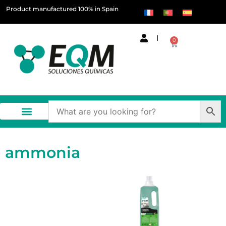
Product manufactured 100% in Spain
0
ammonia