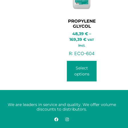
PROPYLENE
GLYCOL
48,39
€
–
169,39
€
VAT
incl.
R:
ECO-604
Select
options
We are leaders in service and quality. We offer volume
discounts to distributors.