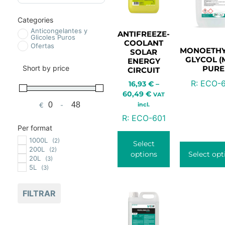
Categories
Anticongelantes y
ANTIFREEZE-
Glicoles Puros
COOLANT
Ofertas
MONOETHY
SOLAR
GLYCOL (
ENERGY
Short by price
PURE
CIRCUIT
R:
ECO-
16,93
€
–
60,49
€
VAT
incl.
€
-
Minimum Price
Maximum Price
R:
ECO-601
Per format
1000L
(2)
Select
200L
(2)
options
Select opt
20L
(3)
5L
(3)
FILTRAR