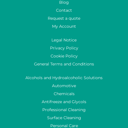
Blog
Contact
Request a quote
My Account
Legal Notice
Privacy Policy
Cookie Policy
General Terms and Conditions
Alcohols and Hydroalcoholic Solutions
Automotive
Chemicals
Antifreeze and Glycols
Professional Cleaning
Surface Cleaning
Personal Care