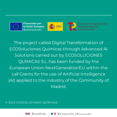
The project called Digital Transformation of
ECOSoluciones Químicas through Advanced AI
Solutions carried out by ECOSOLUCIONES
QUÍMICAS S.L. has been funded by the
European Union-NextGenerationEU within the
call Grants for the use of Artificial Intelligence
(AI) applied to the industry of the Community of
Madrid.
© 2025 ECOSOLUCIONES QUÍMICAS
English
Français
(
French
)