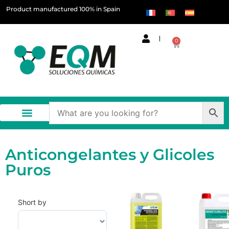
Product manufactured 100% in Spain
0
Anticongelantes y Glicoles
Puros
Short by
Sort Products